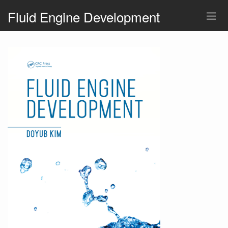
Fluid Engine Development