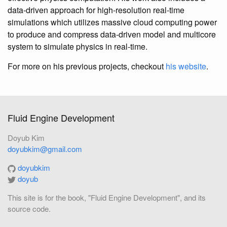
data-driven approach for high-resolution real-time
simulations which utilizes massive cloud computing power
to produce and compress data-driven model and multicore
system to simulate physics in real-time.
For more on his previous projects, checkout
his website
.
Fluid Engine Development
Doyub Kim
doyubkim@gmail.com
doyubkim
doyub
This site is for the book, "Fluid Engine Development", and its
source code.