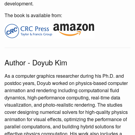
development.
The book is available from:
Author - Doyub Kim
As a computer graphics researcher during his Ph.D. and
postdoc years, Doyub worked on physics-based computer
animation and rendering including computational fluid
dynamics, high-performance computing, real-time data
visualization, and photo-realistic rendering. The studies
cover designing numerical solvers for high-quality physics
animation for visual effects, optimizing the performance of
parallel computations, and building hybrid solutions for
effective physics computation. His work also includes a