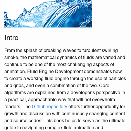
Intro
From the splash of breaking waves to turbulent swirling
smoke, the mathematical dynamics of fluids are varied and
continue to be one of the most challenging aspects of
animation. Fluid Engine Development demonstrates how
to create a working fluid engine through the use of particles
and grids, and even a combination of the two. Core
algorithms are explained from a developer’s perspective in
a practical, approachable way that will not overwhelm
readers. The
Github repository
offers further opportunity for
growth and discussion with continuously changing content
and source codes. This book helps to serve as the ultimate
guide to navigating complex fluid animation and